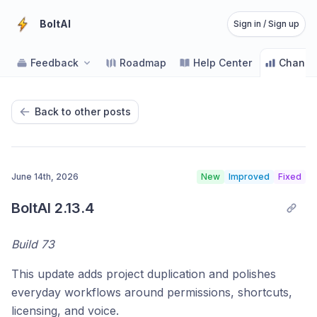
BoltAI
Sign in / Sign up
Feedback
Roadmap
Help Center
Change
Back to other posts
June 14th, 2026
New
Improved
Fixed
BoltAI 2.13.4
Build 73
This update adds project duplication and polishes
everyday workflows around permissions, shortcuts,
licensing, and voice.