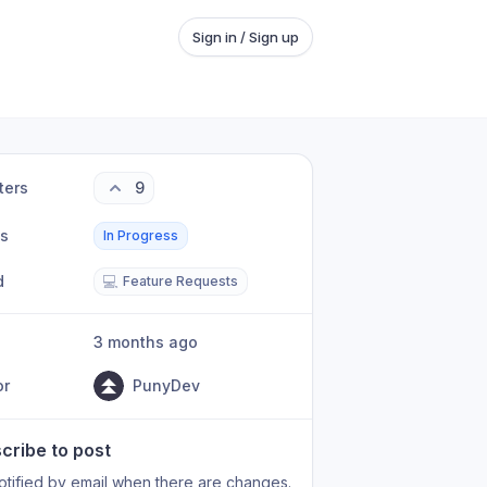
Sign in / Sign up
ters
9
us
In Progress
d
💻
Feature Requests
3 months ago
or
PunyDev
cribe to post
otified by email when there are changes.