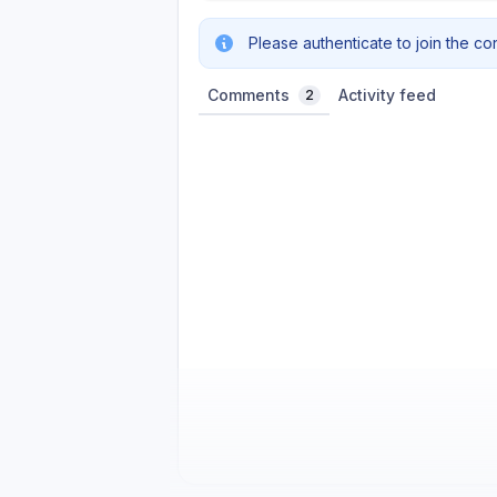
Please authenticate to join the co
Comments
Activity feed
2