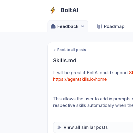
BoltAI
Feedback
Roadmap
←
Back to all posts
Skills.md
It will be great if BoltAi could support 
S
https://agentskills.io/home
This allows the user to add in prompts or 
respective skills automatically when th
View all similar posts