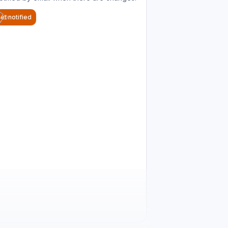
et notified