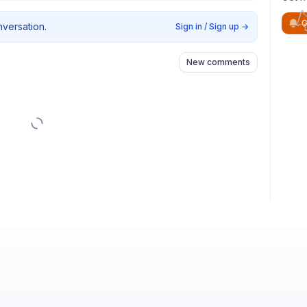
G
nversation.
Sign in / Sign up
→
New comments