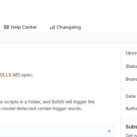
Help Center
Changelog
Upvo
Stat
KILLS.MD
 spec: 
Boar
Date
scripts in a folder, and BoltAI will trigger the 
e model detected certain trigger words.
Auth
Subs
Get n