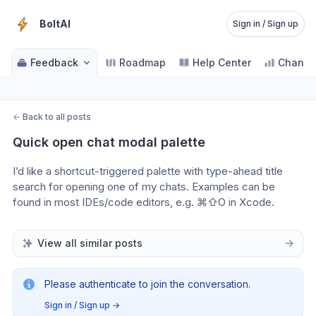
BoltAI
Sign in / Sign up
Feedback
Roadmap
Help Center
Change
←
Back to all posts
Quick open chat modal palette
I’d like a shortcut-triggered palette with type-ahead title 
search for opening one of my chats. Examples can be 
found in most IDEs/code editors, e.g. ⌘⇧O in Xcode.
View all similar posts
Please authenticate to join the conversation.
Sign in / Sign up
→