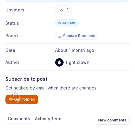
Upvoters
1
Status
In Review
Board
💻
Feature Requests
Date
About 1 month ago
Author
tight.clown
Subscribe to post
Get notified by email when there are changes.
Get notified
Comments
Activity feed
New comments