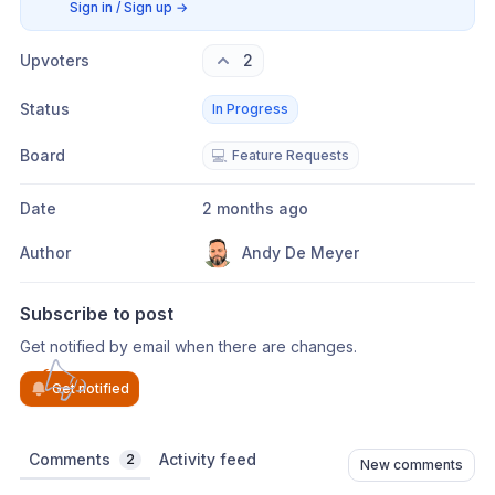
Sign in / Sign up
→
Upvoters
2
Status
In Progress
Board
💻
Feature Requests
Date
2 months ago
Author
Andy De Meyer
Subscribe to post
Get notified by email when there are changes.
Get notified
Comments
Activity feed
2
New comments