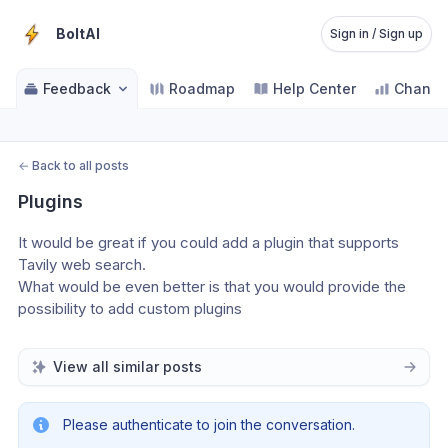
BoltAI
Sign in / Sign up
Feedback
Roadmap
Help Center
Change
←
Back to all posts
Plugins
It would be great if you could add a plugin that supports 
Tavily web search.
What would be even better is that you would provide the 
possibility to add custom plugins
View all similar posts
Please authenticate to join the conversation.