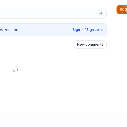
G
nversation.
Sign in / Sign up
→
New comments