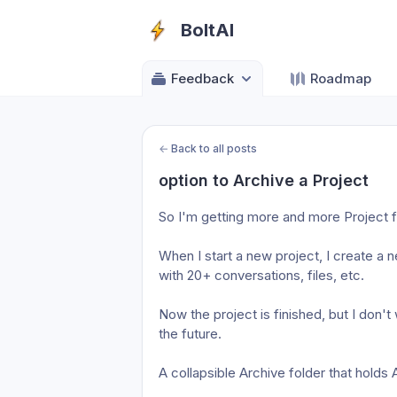
BoltAI
Feedback
Roadmap
←
Back to all posts
option to Archive a Project
So I'm getting more and more Project f
When I start a new project, I create a n
with 20+ conversations, files, etc. 
Now the project is finished, but I don't 
the future. 
A collapsible Archive folder that holds