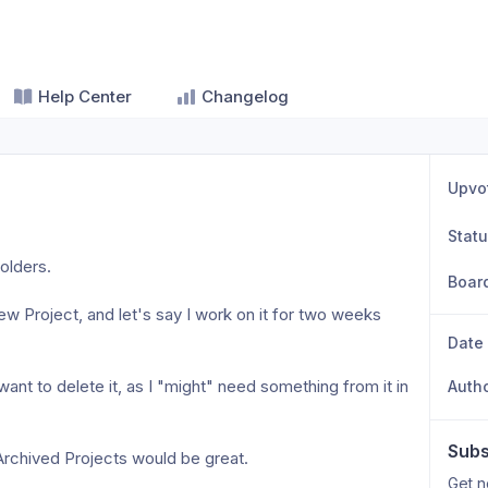
Help Center
Changelog
Upvo
Stat
olders. 
Boar
ew Project, and let's say I work on it for two weeks 
Date
want to delete it, as I "might" need something from it in 
Auth
Subs
 Archived Projects would be great.
Get n