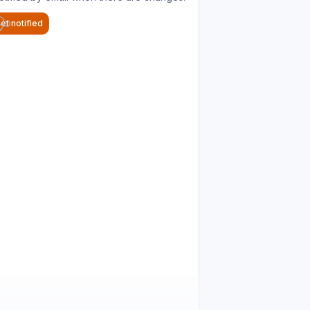
et notified