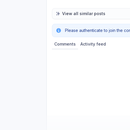
View all similar posts
Please authenticate to join the co
Comments
Activity feed