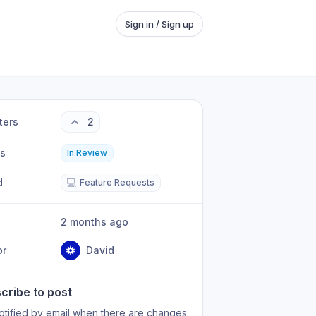
Sign in / Sign up
ters
2
us
In Review
d
💻
Feature Requests
2 months ago
or
David
cribe to post
otified by email when there are changes.