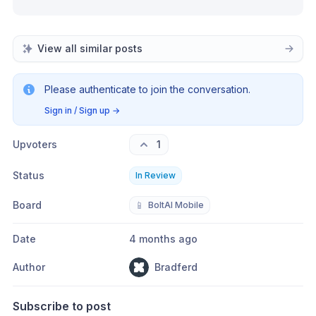
View all similar posts
Please authenticate to join the conversation.
Sign in / Sign up
→
Upvoters
1
Status
In Review
Board
📱
BoltAI Mobile
Date
4 months ago
Author
Bradferd
Subscribe to post