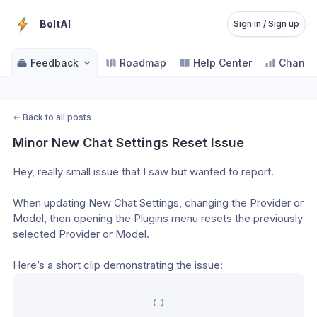
BoltAI
Sign in / Sign up
Feedback
Roadmap
Help Center
Change
←
Back to all posts
Minor New Chat Settings Reset Issue
Hey, really small issue that I saw but wanted to report.
When updating New Chat Settings, changing the Provider or 
Model, then opening the Plugins menu resets the previously 
selected Provider or Model.
Here’s a short clip demonstrating the issue: 