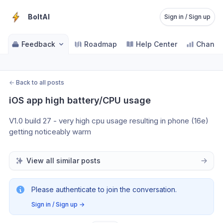
BoltAI
Sign in / Sign up
Feedback
Roadmap
Help Center
Change
←
Back to all posts
iOS app high battery/CPU usage
V1.0 build 27 - very high cpu usage resulting in phone (16e) 
getting noticeably warm
View all similar posts
Please authenticate to join the conversation.
Sign in / Sign up
→