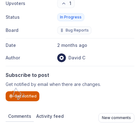
Upvoters
1
Status
In Progress
Board
🐛
Bug Reports
Date
2 months ago
Author
David C
Subscribe to post
Get notified by email when there are changes.
Get notified
Comments
Activity feed
New comments