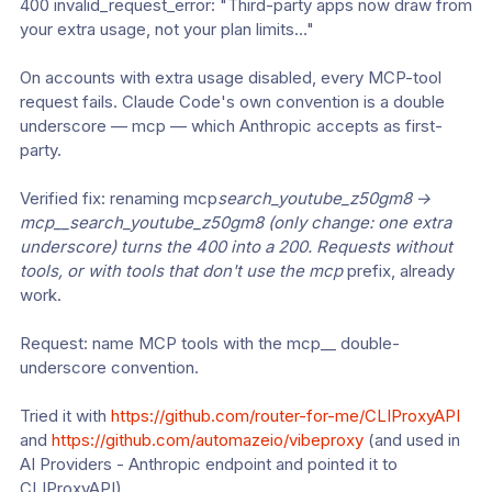
400 invalid_request_error: "Third-party apps now draw from 
your extra usage, not your plan limits…"
On accounts with extra usage disabled, every MCP-tool 
request fails. Claude Code's own convention is a double 
underscore — mcp — which Anthropic accepts as first-
party.
Verified fix: renaming mcp
search_youtube_z50gm8 → 
mcp__search_youtube_z50gm8 (only change: one extra 
underscore) turns the 400 into a 200. Requests without 
tools, or with tools that don't use the mcp
 prefix, already 
work.
Request: name MCP tools with the mcp__ double-
underscore convention.
Tried it with 
https://github.com/router-for-me/CLIProxyAPI
and 
https://github.com/automazeio/vibeproxy
 (and used in 
AI Providers - Anthropic endpoint and pointed it to 
CLIProxyAPI)