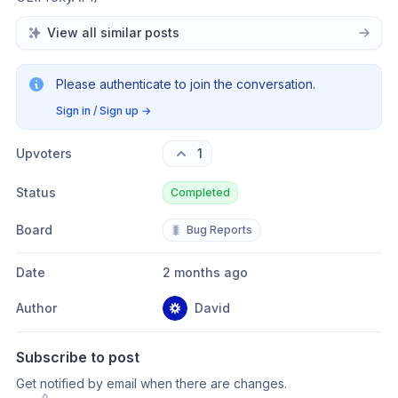
View all similar posts
Please authenticate to join the conversation.
Sign in / Sign up
→
Upvoters
1
Status
Completed
Board
🐛
Bug Reports
Date
2 months ago
Author
David
Subscribe to post
Get notified by email when there are changes.