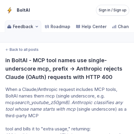
BoltAI
Sign in / Sign up
Feedback
Roadmap
Help Center
Change
←
Back to all posts
in BoltAI - MCP tool names use single-
underscore mcp_ prefix → Anthropic rejects 
Claude (OAuth) requests with HTTP 400
When a Claude/Anthropic request includes MCP tools, 
BoltAI names them mcp (single underscore, e.g. 
mcp
search_youtube_z50gm8). Anthropic classifies any 
tool whose name starts with mcp
 (single underscore) as a 
third-party MCP
tool and bills it to "extra usage," returning: