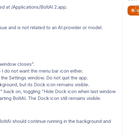
ed at /Applications/BoltAI 2.app.
G
ue and is not related to an AI provider or model.
 window closes”.
 do not want the menu bar icon either.
 the Settings window. Do not quit the app.
kground, but its Dock icon remains visible.
r” back on, toggling “Hide Dock icon when last window 
rting BoltAI. The Dock icon still remains visible.
 BoltAI should continue running in the background and 