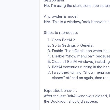
Setapp user: 
No. I’m using the standalone app install
AI provider & model: 
N/A. This is a window/Dock behavior iss
Steps to reproduce:
Open BoltAI 2.
Go to Settings > General.
Enable “Hide Dock icon when last
Disable “Show menu bar” because I
Close all BoltAI windows, including
BoltAI continues running in the bac
I also tried turning “Show menu ba
closes” off and on again, then resta
Expected behavior: 
After the last BoltAI window is closed,
the Dock icon should disappear.