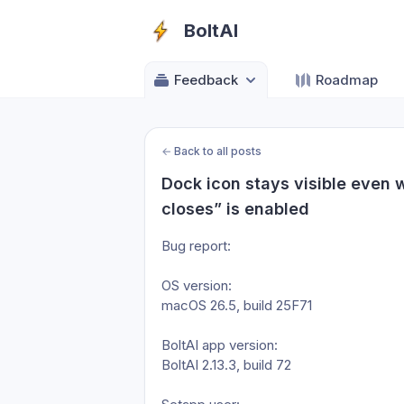
BoltAI
Feedback
Roadmap
←
Back to all posts
Dock icon stays visible even 
closes” is enabled
Bug report:
OS version: 
macOS 26.5, build 25F71
BoltAI app version: 
BoltAI 2.13.3, build 72