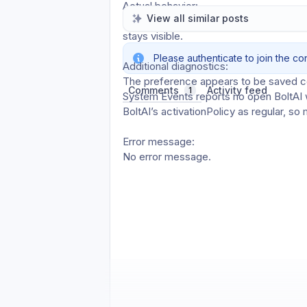
Actual behavior: 
View all similar posts
BoltAI keeps running in the background,
stays visible.
Please authenticate to join the co
Additional diagnostics: 
The preference appears to be saved 
Comments
Activity feed
1
System Events reports no open BoltAI w
BoltAI’s activationPolicy as regular, s
Error message: 
No error message.