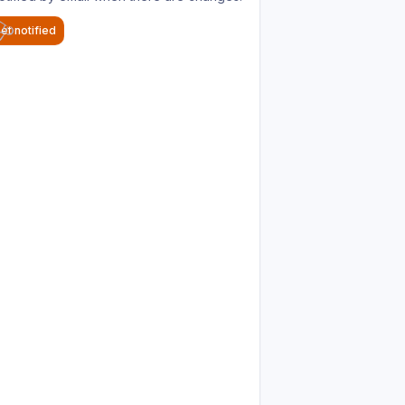
et notified