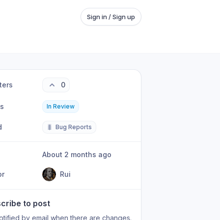
Sign in / Sign up
ters
0
us
In Review
d
🐛
Bug Reports
About 2 months ago
or
Rui
cribe to post
otified by email when there are changes.