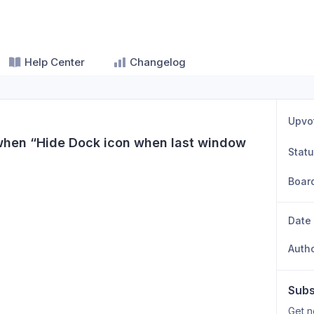
Help Center
Changelog
Upvo
when “Hide Dock icon when last window 
Stat
Boar
Date
Auth
Subs
Get n