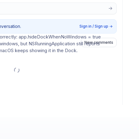
 no BoltAI windows are open, but the Dock icon still 
nversation.
Sign in / Sign up
→
correctly: app.hideDockWhenNoWindows = true
New comments
indows, but NSRunningApplication still reports 
o macOS keeps showing it in the Dock.