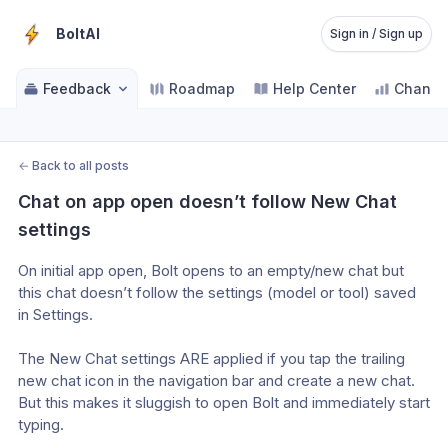
BoltAI
Sign in / Sign up
Feedback
Roadmap
Help Center
Change
←
Back to all posts
Chat on app open doesn’t follow New Chat 
settings
On initial app open, Bolt opens to an empty/new chat but 
this chat doesn’t follow the settings (model or tool) saved 
in Settings.
The New Chat settings ARE applied if you tap the trailing 
new chat icon in the navigation bar and create a new chat. 
But this makes it sluggish to open Bolt and immediately start 
typing. 