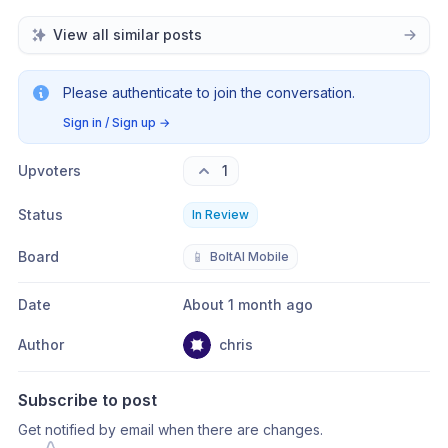
View all similar posts
Please authenticate to join the conversation.
Sign in / Sign up
→
Upvoters
1
Status
In Review
Board
📱
BoltAI Mobile
Date
About 1 month ago
Author
chris
Subscribe to post
Get notified by email when there are changes.