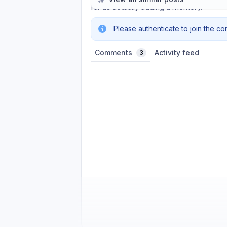
far as actually adding a memory.
Please authenticate to join the co
Comments
Activity feed
3