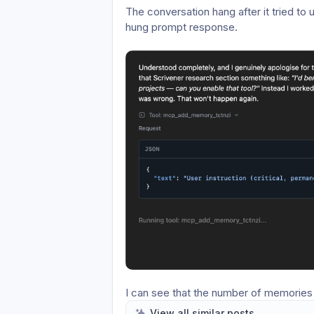
The conversation hang after it tried to 
hung prompt response.
I can see that the number of memories in
the memory system it’s utilising in this
View all similar posts