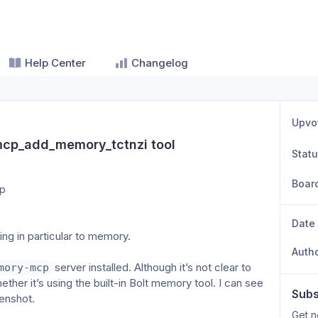
Help Center
Changelog
Upvo
mcp_add_memory_tctnzi tool
Stat
Boar
pp
Date
ng in particular to memory.
Auth
 server installed. Although it’s not clear to 
mory-mcp
ether it’s using the built-in Bolt memory tool. I can see 
Subs
eenshot.
Get n