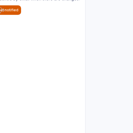
et notified