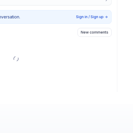
nversation.
Sign in / Sign up
→
New comments