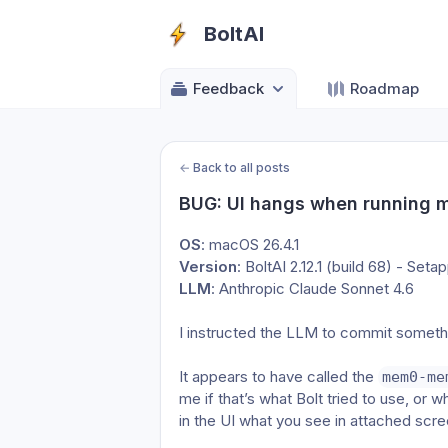
BoltAI
Feedback
Roadmap
←
Back to all posts
BUG: UI hangs when running 
OS
: macOS 26.4.1
Version
: BoltAI 2.12.1 (build 68) - Seta
LLM
: Anthropic Claude Sonnet 4.6
I instructed the LLM to commit somethi
It appears to have called the 
mem0-me
me if that’s what Bolt tried to use, or wh
in the UI what you see in attached scr