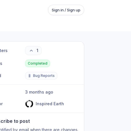
Sign in / Sign up
ters
1
us
Completed
d
🐛
Bug Reports
3 months ago
or
Inspired Earth
cribe to post
otified by email when there are changes.