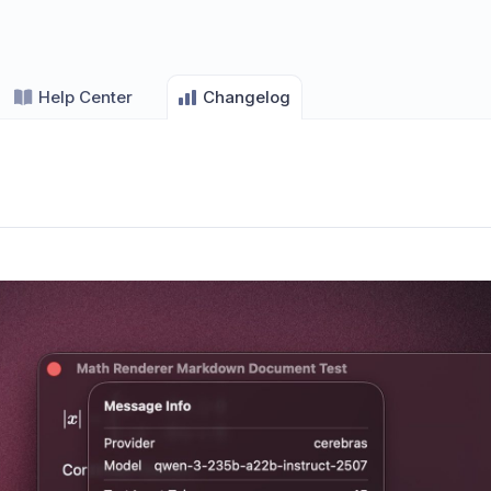
Help Center
Changelog