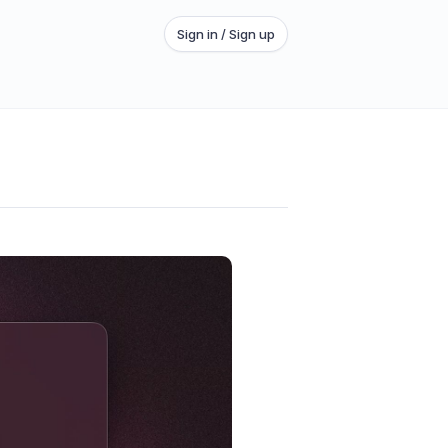
Sign in / Sign up