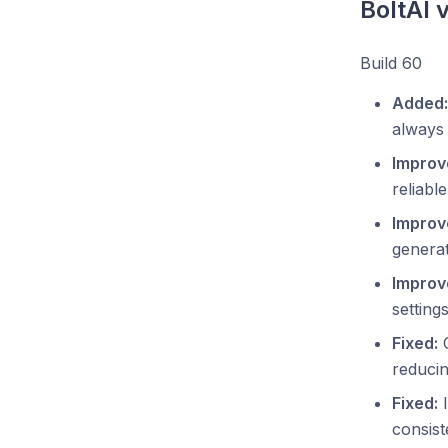
BoltAI 
Build 60
Added:
always
Improv
reliabl
Improv
generat
Improv
setting
Fixed:
C
reducin
Fixed:
I
consist