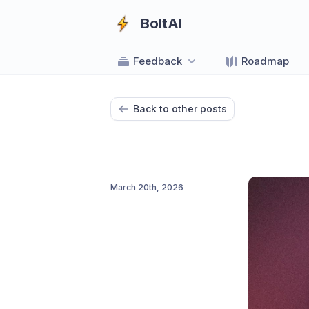
BoltAI
Feedback
Roadmap
Back to other posts
March 20th, 2026