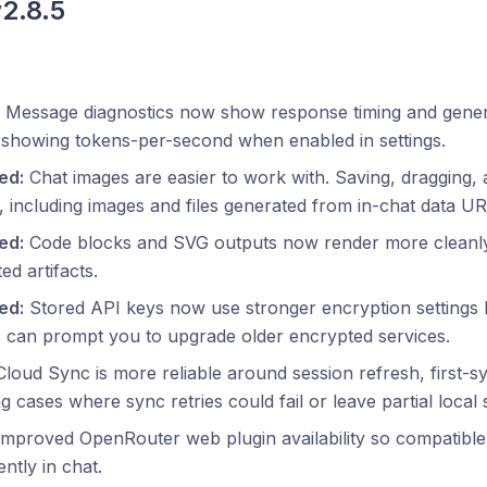
v2.8.5
Message diagnostics now show response timing and genera
 showing tokens-per-second when enabled in settings.
ed:
Chat images are easier to work with. Saving, dragging
e, including images and files generated from in-chat data UR
ed:
Code blocks and SVG outputs now render more cleanly, 
ed artifacts.
ed:
Stored API keys now use stronger encryption settings b
s can prompt you to upgrade older encrypted services.
loud Sync is more reliable around session refresh, first-s
g cases where sync retries could fail or leave partial local 
mproved OpenRouter web plugin availability so compatible
ently in chat.