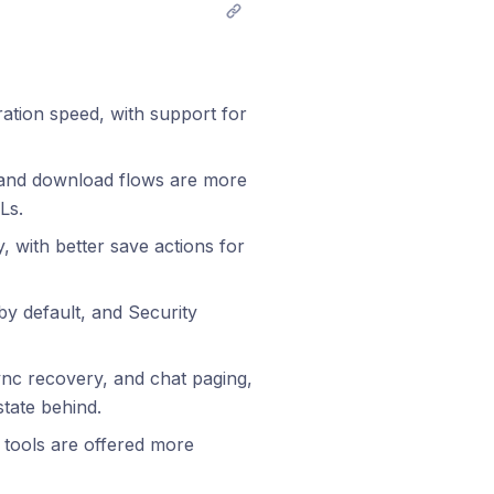
tion speed, with support for
, and download flows are more
Ls.
with better save actions for
y default, and Security
ync recovery, and chat paging,
state behind.
 tools are offered more